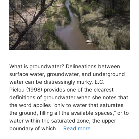
What is groundwater? Delineations between
surface water, groundwater, and underground
water can be distressingly murky. E.C.
Pielou (1998) provides one of the clearest
definitions of groundwater when she notes that
the word applies “only to water that saturates
the ground, filling all the available spaces,” or to
water within the saturated zone, the upper
boundary of which …
Read more