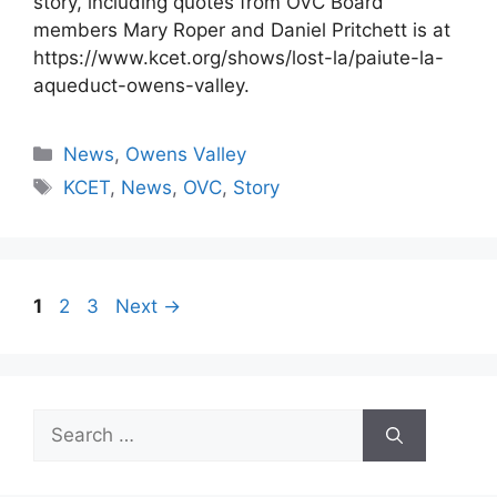
story, including quotes from OVC Board
members Mary Roper and Daniel Pritchett is at
https://www.kcet.org/shows/lost-la/paiute-la-
aqueduct-owens-valley.
Categories
News
,
Owens Valley
Tags
KCET
,
News
,
OVC
,
Story
Page
Page
Page
1
2
3
Next
→
Search
for: