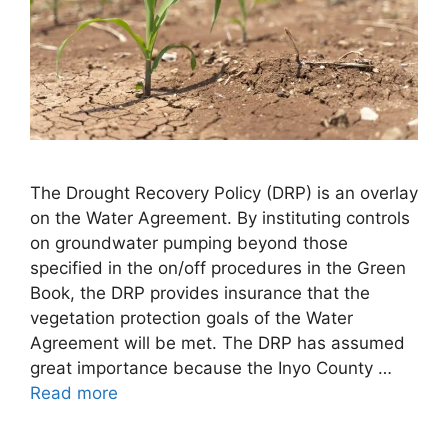
The Drought Recovery Policy (DRP) is an overlay
on the Water Agreement. By instituting controls
on groundwater pumping beyond those
specified in the on/off procedures in the Green
Book, the DRP provides insurance that the
vegetation protection goals of the Water
Agreement will be met. The DRP has assumed
great importance because the Inyo County …
Read more