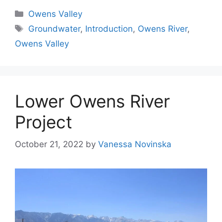
Categories
Owens Valley
Tags
Groundwater
,
Introduction
,
Owens River
,
Owens Valley
Lower Owens River
Project
October 21, 2022
by
Vanessa Novinska