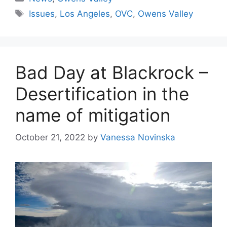
Tags
Issues
,
Los Angeles
,
OVC
,
Owens Valley
Bad Day at Blackrock –
Desertification in the
name of mitigation
October 21, 2022
by
Vanessa Novinska