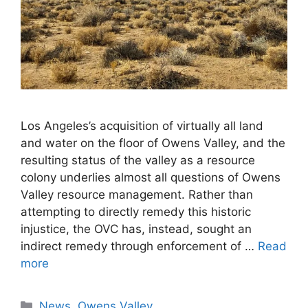
Los Angeles’s acquisition of virtually all land
and water on the floor of Owens Valley, and the
resulting status of the valley as a resource
colony underlies almost all questions of Owens
Valley resource management. Rather than
attempting to directly remedy this historic
injustice, the OVC has, instead, sought an
indirect remedy through enforcement of …
Read
more
Categories
News
,
Owens Valley