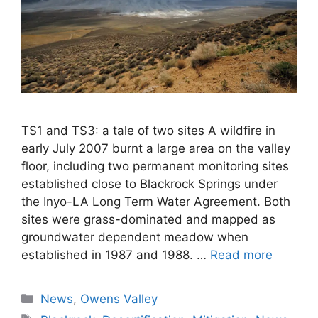
TS1 and TS3: a tale of two sites A wildfire in
early July 2007 burnt a large area on the valley
floor, including two permanent monitoring sites
established close to Blackrock Springs under
the Inyo-LA Long Term Water Agreement. Both
sites were grass-dominated and mapped as
groundwater dependent meadow when
established in 1987 and 1988. …
Read more
Categories
News
,
Owens Valley
Tags