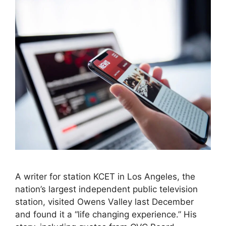
A writer for station KCET in Los Angeles, the
nation’s largest independent public television
station, visited Owens Valley last December
and found it a “life changing experience.” His