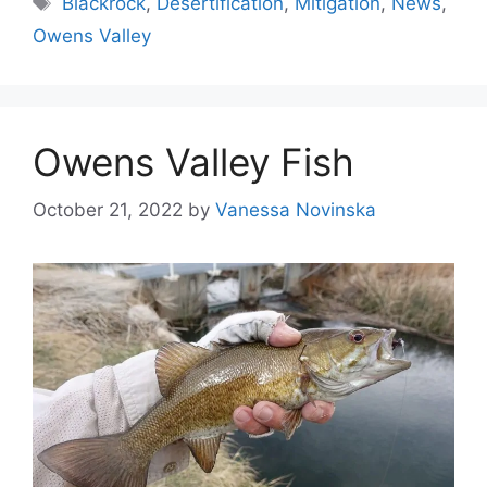
Blackrock
,
Desertification
,
Mitigation
,
News
,
Owens Valley
Owens Valley Fish
October 21, 2022
by
Vanessa Novinska