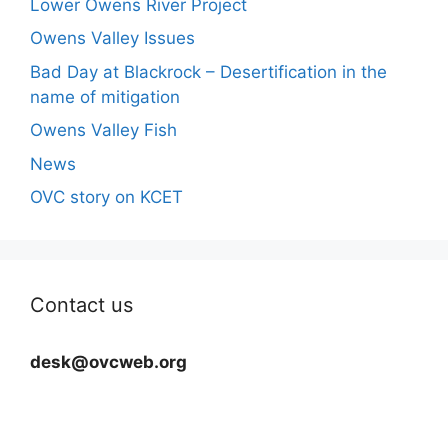
Lower Owens River Project
Owens Valley Issues
Bad Day at Blackrock – Desertification in the
name of mitigation
Owens Valley Fish
News
OVC story on KCET
Contact us
desk@ovcweb.org