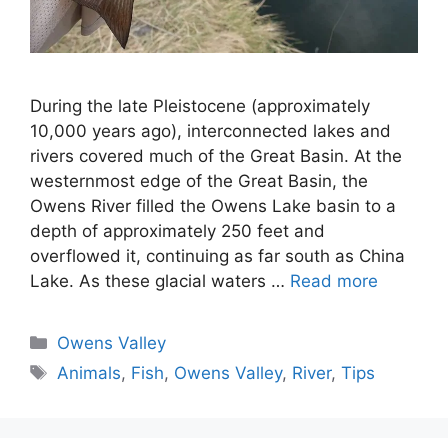
During the late Pleistocene (approximately
10,000 years ago), interconnected lakes and
rivers covered much of the Great Basin. At the
westernmost edge of the Great Basin, the
Owens River filled the Owens Lake basin to a
depth of approximately 250 feet and
overflowed it, continuing as far south as China
Lake. As these glacial waters …
Read more
Categories
Owens Valley
Tags
Animals
,
Fish
,
Owens Valley
,
River
,
Tips