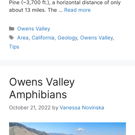
Pine (~3,700 ft.), a horizontal distance of only
about 13 miles. The …
Read more
Categories
Owens Valley
Tags
Area
,
California
,
Geology
,
Owens Valley
,
Tips
Owens Valley
Amphibians
October 21, 2022
by
Vanessa Novinska