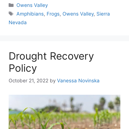
Categories
Owens Valley
Tags
Amphibians
,
Frogs
,
Owens Valley
,
Sierra
Nevada
Drought Recovery
Policy
October 21, 2022
by
Vanessa Novinska