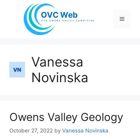
Skip
to
Menu
content
Vanessa
Novinska
Owens Valley Geology
October 27, 2022
by
Vanessa Novinska