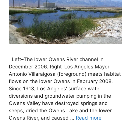
Left–The lower Owens River channel in
December 2006. Right–Los Angeles Mayor
Antonio Villaraigosa (foreground) meets habitat
flows on the lower Owens in February 2008.
Since 1913, Los Angeles’ surface water
diversions and groundwater pumping in the
Owens Valley have destroyed springs and
seeps, dried the Owens Lake and the lower
Owens River, and caused …
Read more