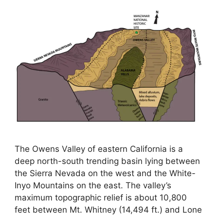
The Owens Valley of eastern California is a
deep north-south trending basin lying between
the Sierra Nevada on the west and the White-
Inyo Mountains on the east. The valley’s
maximum topographic relief is about 10,800
feet between Mt. Whitney (14,494 ft.) and Lone