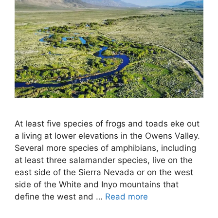
At least five species of frogs and toads eke out
a living at lower elevations in the Owens Valley.
Several more species of amphibians, including
at least three salamander species, live on the
east side of the Sierra Nevada or on the west
side of the White and Inyo mountains that
define the west and …
Read more