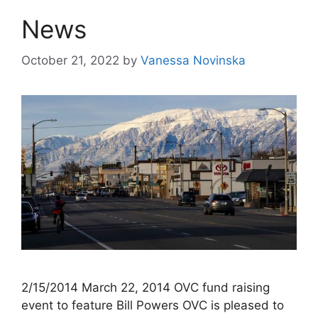
News
October 21, 2022
by
Vanessa Novinska
2/15/2014 March 22, 2014 OVC fund raising
event to feature Bill Powers OVC is pleased to