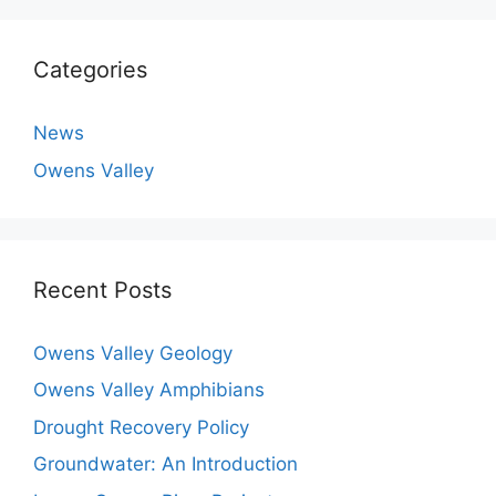
Categories
News
Owens Valley
Recent Posts
Owens Valley Geology
Owens Valley Amphibians
Drought Recovery Policy
Groundwater: An Introduction