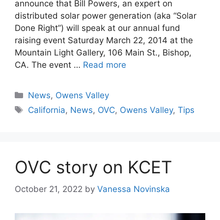
announce that Bill Powers, an expert on
distributed solar power generation (aka “Solar
Done Right”) will speak at our annual fund
raising event Saturday March 22, 2014 at the
Mountain Light Gallery, 106 Main St., Bishop,
CA. The event …
Read more
Categories
News
,
Owens Valley
Tags
California
,
News
,
OVC
,
Owens Valley
,
Tips
OVC story on KCET
October 21, 2022
by
Vanessa Novinska