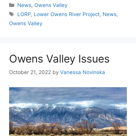
Categories
News
,
Owens Valley
Tags
LORP
,
Lower Owens River Project
,
News
,
Owens Valley
Owens Valley Issues
October 21, 2022
by
Vanessa Novinska