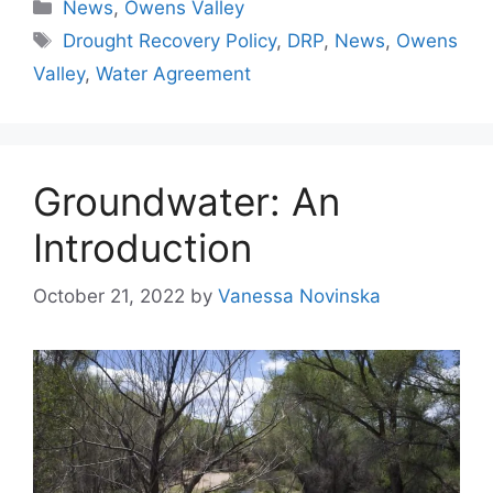
Categories
News
,
Owens Valley
Tags
Drought Recovery Policy
,
DRP
,
News
,
Owens
Valley
,
Water Agreement
Groundwater: An
Introduction
October 21, 2022
by
Vanessa Novinska