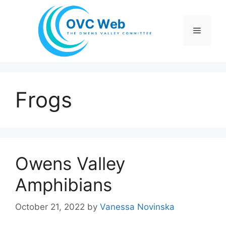
Skip
to
Menu
content
Frogs
Owens Valley
Amphibians
October 21, 2022
by
Vanessa Novinska