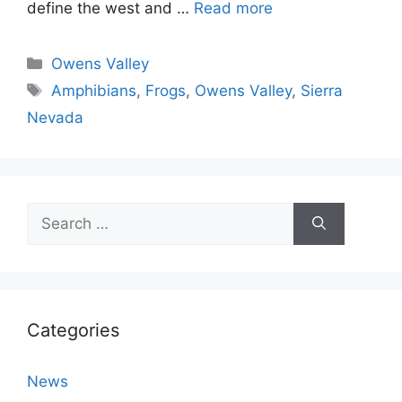
define the west and …
Read more
Categories
Owens Valley
Tags
Amphibians
,
Frogs
,
Owens Valley
,
Sierra
Nevada
Search
for:
Categories
News