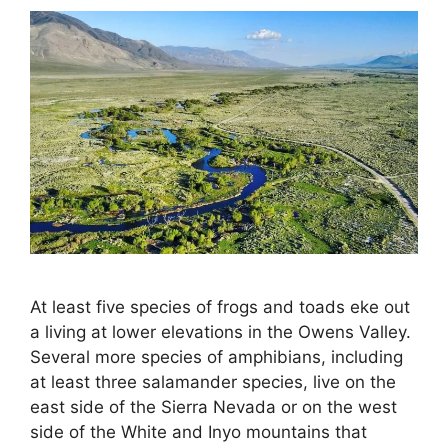
At least five species of frogs and toads eke out
a living at lower elevations in the Owens Valley.
Several more species of amphibians, including
at least three salamander species, live on the
east side of the Sierra Nevada or on the west
side of the White and Inyo mountains that