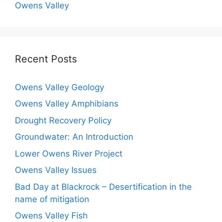
Owens Valley
Recent Posts
Owens Valley Geology
Owens Valley Amphibians
Drought Recovery Policy
Groundwater: An Introduction
Lower Owens River Project
Owens Valley Issues
Bad Day at Blackrock – Desertification in the
name of mitigation
Owens Valley Fish