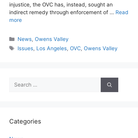
injustice, the OVC has, instead, sought an
indirect remedy through enforcement of …
Read
more
Categories
News
,
Owens Valley
Tags
Issues
,
Los Angeles
,
OVC
,
Owens Valley
Search
for:
Categories