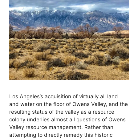
Los Angeles’s acquisition of virtually all land
and water on the floor of Owens Valley, and the
resulting status of the valley as a resource
colony underlies almost all questions of Owens
Valley resource management. Rather than
attempting to directly remedy this historic