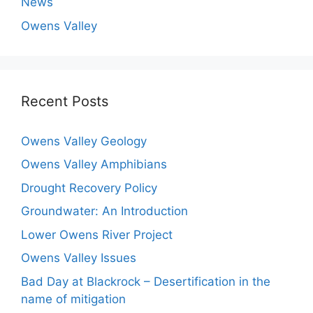
News
Owens Valley
Recent Posts
Owens Valley Geology
Owens Valley Amphibians
Drought Recovery Policy
Groundwater: An Introduction
Lower Owens River Project
Owens Valley Issues
Bad Day at Blackrock – Desertification in the
name of mitigation