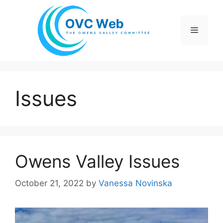
Skip
to
Menu
content
Issues
Owens Valley Issues
October 21, 2022
by
Vanessa Novinska