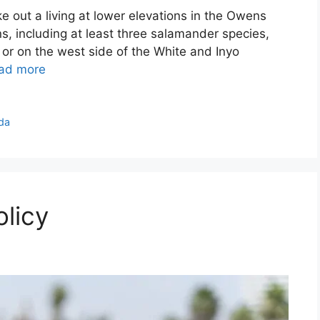
ke out a living at lower elevations in the Owens
s, including at least three salamander species,
 or on the west side of the White and Inyo
ad more
da
licy