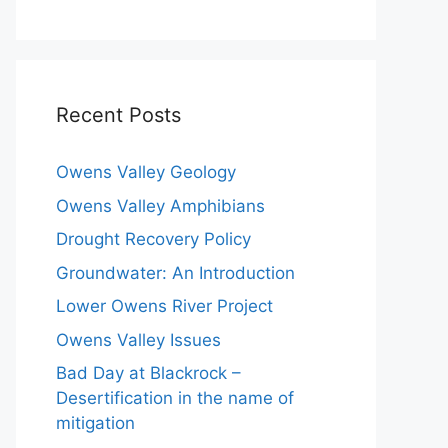
Recent Posts
Owens Valley Geology
Owens Valley Amphibians
Drought Recovery Policy
Groundwater: An Introduction
Lower Owens River Project
Owens Valley Issues
Bad Day at Blackrock –
Desertification in the name of
mitigation