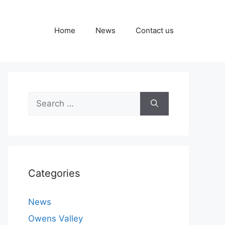
Home
News
Contact us
Search
for:
Categories
News
Owens Valley