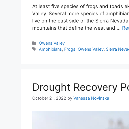
At least five species of frogs and toads e
Valley. Several more species of amphibian
live on the east side of the Sierra Nevada
mountains that define the west and …
Re
Categories
Owens Valley
Tags
Amphibians
,
Frogs
,
Owens Valley
,
Sierra Neva
Drought Recovery Po
October 21, 2022
by
Vanessa Novinska