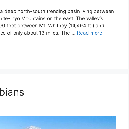
s a deep north-south trending basin lying between
ite-Inyo Mountains on the east. The valley’s
00 feet between Mt. Whitney (14,494 ft.) and
ance of only about 13 miles. The …
Read more
bians