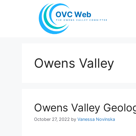
Skip
to
content
Owens Valley
Owens Valley Geolo
October 27, 2022
by
Vanessa Novinska