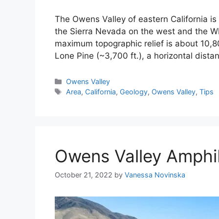
The Owens Valley of eastern California i
the Sierra Nevada on the west and the Wh
maximum topographic relief is about 10,8
Lone Pine (~3,700 ft.), a horizontal dist
Categories
Owens Valley
Tags
Area
,
California
,
Geology
,
Owens Valley
,
Tips
Owens Valley Amphi
October 21, 2022
by
Vanessa Novinska