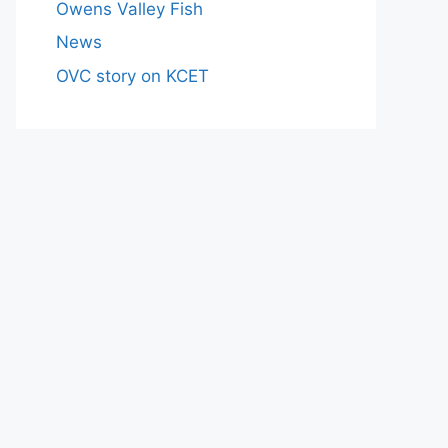
Owens Valley Fish
News
OVC story on KCET