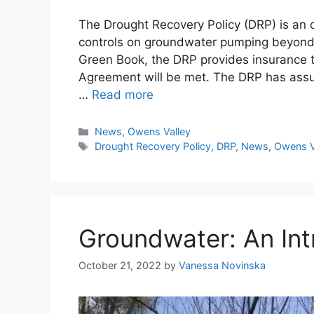
The Drought Recovery Policy (DRP) is an o
controls on groundwater pumping beyond t
Green Book, the DRP provides insurance t
Agreement will be met. The DRP has ass
…
Read more
Categories
News
,
Owens Valley
Tags
Drought Recovery Policy
,
DRP
,
News
,
Owens V
Groundwater: An Int
October 21, 2022
by
Vanessa Novinska