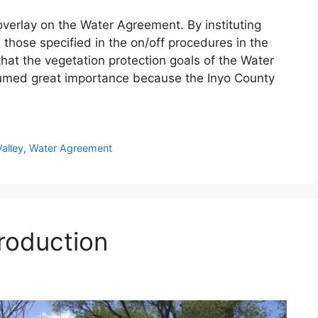
verlay on the Water Agreement. By instituting
hose specified in the on/off procedures in the
hat the vegetation protection goals of the Water
umed great importance because the Inyo County
alley
,
Water Agreement
roduction