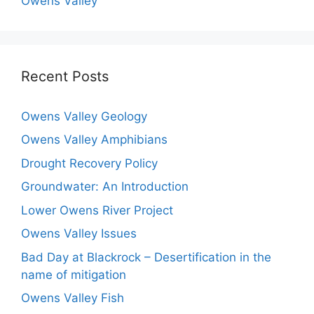
Owens Valley
Recent Posts
Owens Valley Geology
Owens Valley Amphibians
Drought Recovery Policy
Groundwater: An Introduction
Lower Owens River Project
Owens Valley Issues
Bad Day at Blackrock – Desertification in the
name of mitigation
Owens Valley Fish