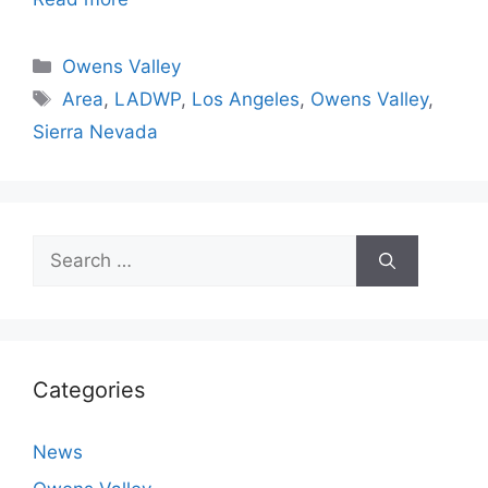
Categories
Owens Valley
Tags
Area
,
LADWP
,
Los Angeles
,
Owens Valley
,
Sierra Nevada
Search
for:
Categories
News