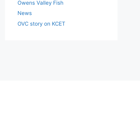
Owens Valley Fish
News
OVC story on KCET