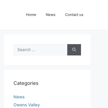
Home
News
Contact us
Search
for:
Categories
News
Owens Valley