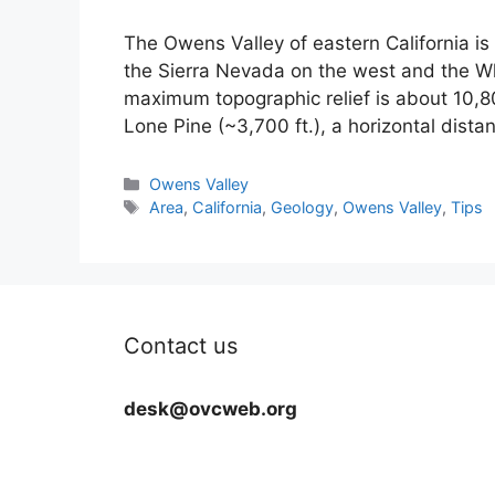
The Owens Valley of eastern California i
the Sierra Nevada on the west and the Wh
maximum topographic relief is about 10,8
Lone Pine (~3,700 ft.), a horizontal dist
Categories
Owens Valley
Tags
Area
,
California
,
Geology
,
Owens Valley
,
Tips
Contact us
desk@ovcweb.org