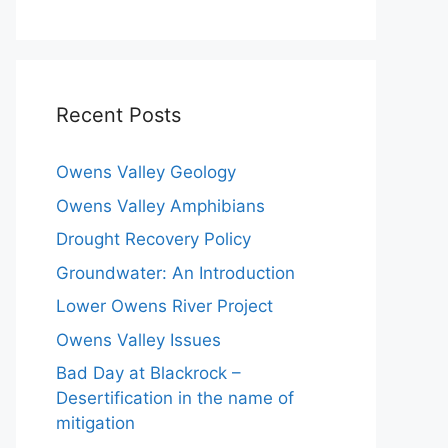
Recent Posts
Owens Valley Geology
Owens Valley Amphibians
Drought Recovery Policy
Groundwater: An Introduction
Lower Owens River Project
Owens Valley Issues
Bad Day at Blackrock –
Desertification in the name of
mitigation