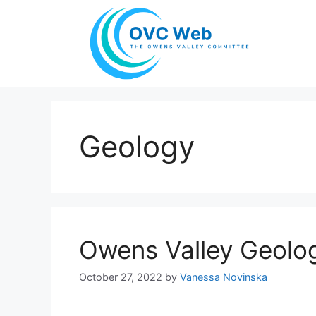
Skip
to
content
Geology
Owens Valley Geolo
October 27, 2022
by
Vanessa Novinska