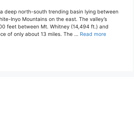
s a deep north-south trending basin lying between
ite-Inyo Mountains on the east. The valley’s
00 feet between Mt. Whitney (14,494 ft.) and
ance of only about 13 miles. The …
Read more