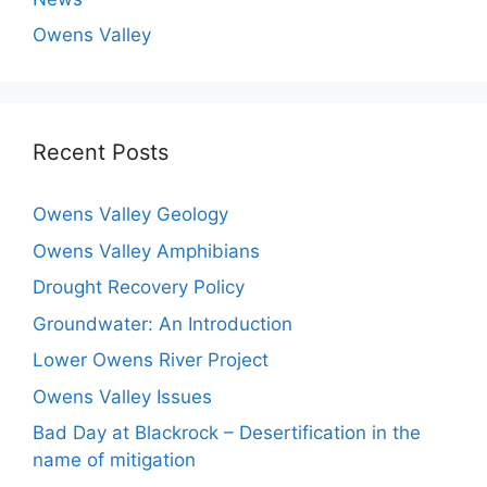
Owens Valley
Recent Posts
Owens Valley Geology
Owens Valley Amphibians
Drought Recovery Policy
Groundwater: An Introduction
Lower Owens River Project
Owens Valley Issues
Bad Day at Blackrock – Desertification in the
name of mitigation