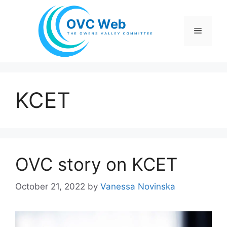
Skip
to
Menu
content
KCET
OVC story on KCET
October 21, 2022
by
Vanessa Novinska