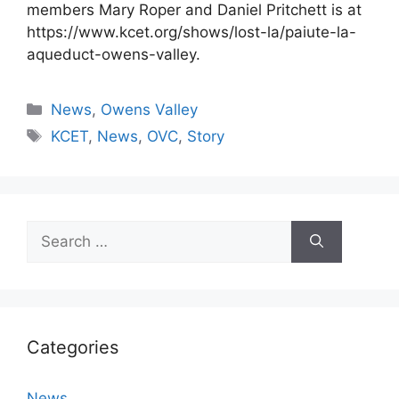
members Mary Roper and Daniel Pritchett is at
https://www.kcet.org/shows/lost-la/paiute-la-
aqueduct-owens-valley.
Categories
News
,
Owens Valley
Tags
KCET
,
News
,
OVC
,
Story
Search
for:
Categories
News