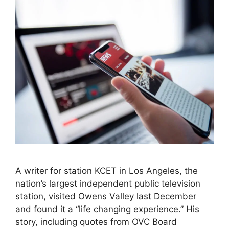
A writer for station KCET in Los Angeles, the
nation’s largest independent public television
station, visited Owens Valley last December
and found it a “life changing experience.” His
story, including quotes from OVC Board