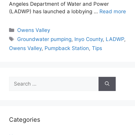
Angeles Department of Water and Power
(LADWP) has launched a lobbying …
Read more
Categories
Owens Valley
Tags
Groundwater pumping
,
Inyo County
,
LADWP
,
Owens Valley
,
Pumpback Station
,
Tips
Search
for:
Categories