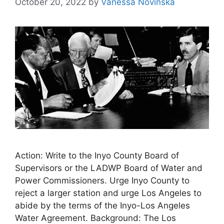
October 20, 2022
by
Vanessa Novinska
Action: Write to the Inyo County Board of
Supervisors or the LADWP Board of Water and
Power Commissioners. Urge Inyo County to
reject a larger station and urge Los Angeles to
abide by the terms of the Inyo-Los Angeles
Water Agreement. Background: The Los