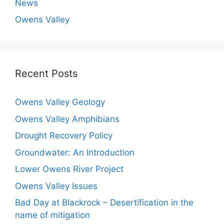
News
Owens Valley
Recent Posts
Owens Valley Geology
Owens Valley Amphibians
Drought Recovery Policy
Groundwater: An Introduction
Lower Owens River Project
Owens Valley Issues
Bad Day at Blackrock – Desertification in the
name of mitigation