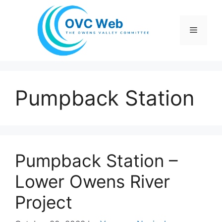
Skip
to
Menu
content
Pumpback Station
Pumpback Station –
Lower Owens River
Project