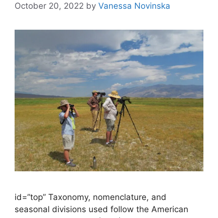
October 20, 2022
by
Vanessa Novinska
id=”top” Taxonomy, nomenclature, and
seasonal divisions used follow the American