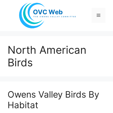
Skip
to
Menu
content
North American
Birds
Owens Valley Birds By
Habitat