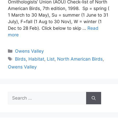
Ornithologists’ Union (AOU) Check-list of North
American Birds, 7th edition, 1998. Sp = spring (
1 March to 30 May), Su = summer (1 June to 31
July), F=fall (1 Aug to 30 Nov), W = winter (1
Dec to 28 Feb). Click below to skip …
Read
more
Categories
Owens Valley
Tags
Birds
,
Habitat
,
List
,
North American Birds
,
Owens Valley
Search
for: