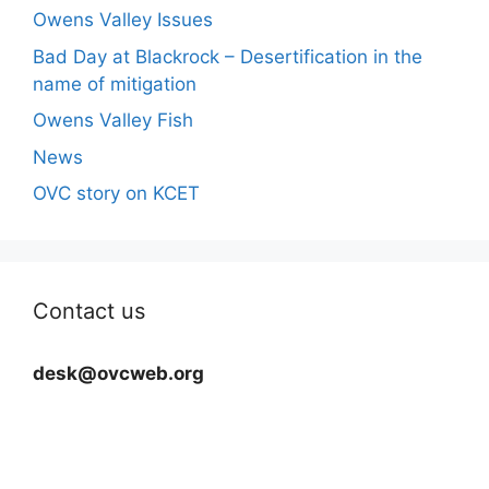
Owens Valley Issues
Bad Day at Blackrock – Desertification in the
name of mitigation
Owens Valley Fish
News
OVC story on KCET
Contact us
desk@ovcweb.org