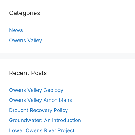
Categories
News
Owens Valley
Recent Posts
Owens Valley Geology
Owens Valley Amphibians
Drought Recovery Policy
Groundwater: An Introduction
Lower Owens River Project