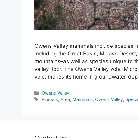
Owens Valley mammals include species fr
including the Great Basin, Mojave Desert
mountains–as well as species unique to 
valley floor. The Owens Valley vole (Microt
vole, makes its home in groundwater-dep
Categories
Owens Valley
Tags
Animals
,
Area
,
Mammals
,
Owens Valley
,
Speci
Contact us