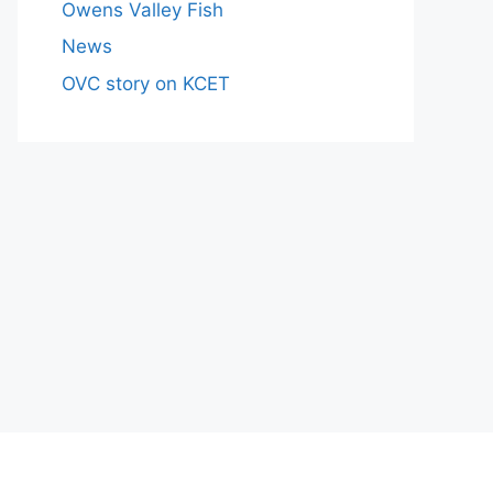
Owens Valley Fish
News
OVC story on KCET