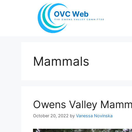
Skip
to
content
Mammals
Owens Valley Mamm
October 20, 2022
by
Vanessa Novinska