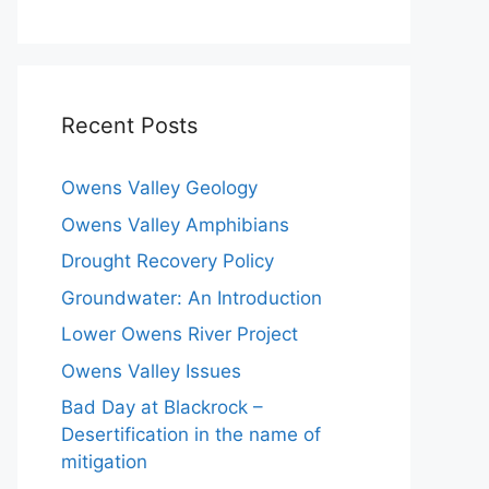
Recent Posts
Owens Valley Geology
Owens Valley Amphibians
Drought Recovery Policy
Groundwater: An Introduction
Lower Owens River Project
Owens Valley Issues
Bad Day at Blackrock –
Desertification in the name of
mitigation