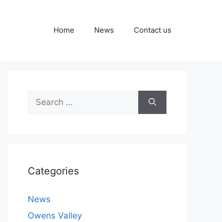
Home
News
Contact us
Search
for:
Categories
News
Owens Valley