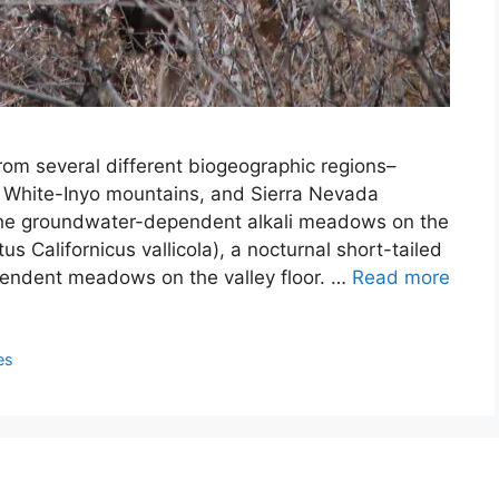
om several different biogeographic regions–
, White-Inyo mountains, and Sierra Nevada
the groundwater-dependent alkali meadows on the
us Californicus vallicola), a nocturnal short-tailed
endent meadows on the valley floor. …
Read more
es