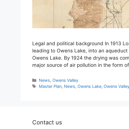
Legal and political background In 1913 L
leading to Owens Lake, into an aqueduct 
Owens Lake. By 1924 the drying was com
major source of air pollution in the form 
Categories
News
,
Owens Valley
Tags
Master Plan
,
News
,
Owens Lake
,
Owens Valle
Contact us