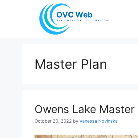
Skip
to
content
Master Plan
Owens Lake Master 
October 20, 2022
by
Vanessa Novinska