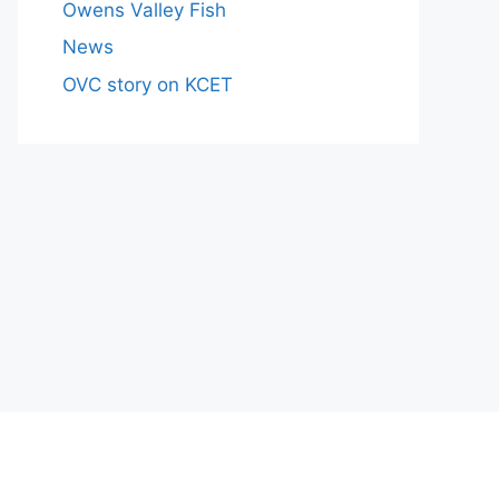
Owens Valley Fish
News
OVC story on KCET