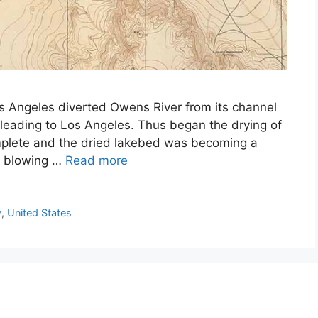
os Angeles diverted Owens River from its channel
leading to Los Angeles. Thus began the drying of
plete and the dried lakebed was becoming a
of blowing …
Read more
y
,
United States