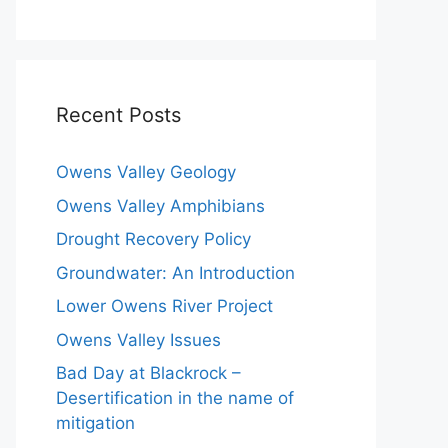
Recent Posts
Owens Valley Geology
Owens Valley Amphibians
Drought Recovery Policy
Groundwater: An Introduction
Lower Owens River Project
Owens Valley Issues
Bad Day at Blackrock –
Desertification in the name of
mitigation