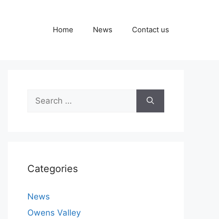
Home
News
Contact us
Search
for:
Categories
News
Owens Valley