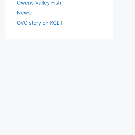
Owens Valley Fish
News
OVC story on KCET