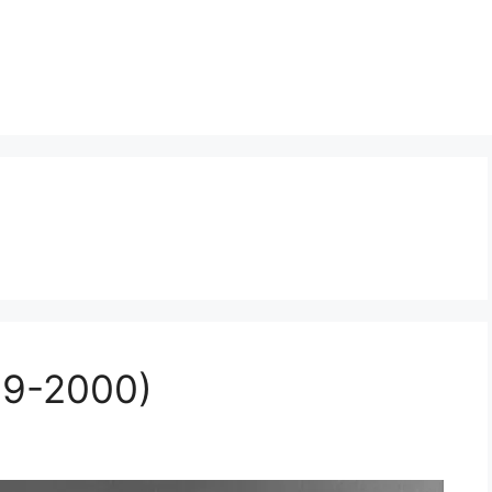
09-2000)