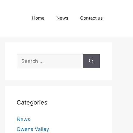
Home
News
Contact us
Search
for:
Categories
News
Owens Valley