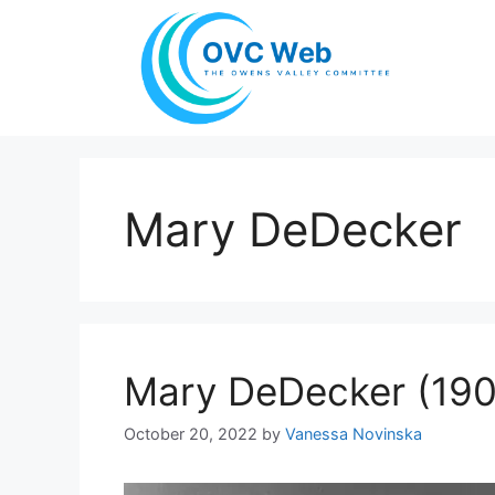
Skip
to
content
Mary DeDecker
Mary DeDecker (19
October 20, 2022
by
Vanessa Novinska