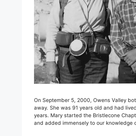
On September 5, 2000, Owens Valley bot
away. She was 91 years old and had lived
years. Mary started the Bristlecone Chapte
and added immensely to our knowledge of 