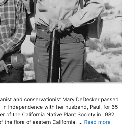
anist and conservationist Mary DeDecker passed
 in Independence with her husband, Paul, for 65
r of the California Native Plant Society in 1982
the flora of eastern California. …
Read more