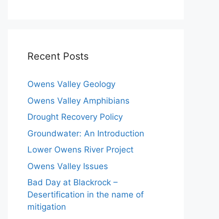
Recent Posts
Owens Valley Geology
Owens Valley Amphibians
Drought Recovery Policy
Groundwater: An Introduction
Lower Owens River Project
Owens Valley Issues
Bad Day at Blackrock –
Desertification in the name of
mitigation