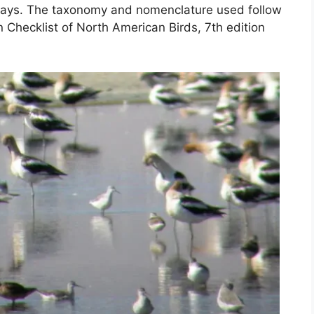
ways. The taxonomy and nomenclature used follow
n Checklist of North American Birds, 7th edition