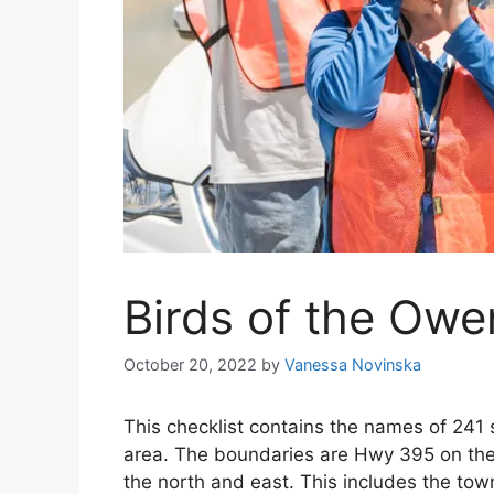
Birds of the Owe
October 20, 2022
by
Vanessa Novinska
This checklist contains the names of 241
area. The boundaries are Hwy 395 on th
the north and east. This includes the tow