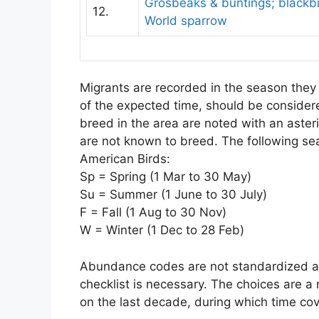
Grosbeaks & buntings; blackbir
12.
World sparrow
Migrants are recorded in the season they a
of the expected time, should be conside
breed in the area are noted with an asteri
are not known to breed. The following se
American Birds:
Sp = Spring (1 Mar to 30 May)
Su = Summer (1 June to 30 July)
F = Fall (1 Aug to 30 Nov)
W = Winter (1 Dec to 28 Feb)
Abundance codes are not standardized and
checklist is necessary. The choices are a 
on the last decade, during which time co