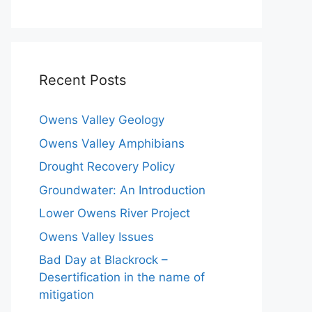
Recent Posts
Owens Valley Geology
Owens Valley Amphibians
Drought Recovery Policy
Groundwater: An Introduction
Lower Owens River Project
Owens Valley Issues
Bad Day at Blackrock –
Desertification in the name of
mitigation