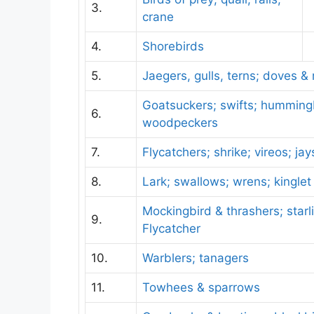
3.
crane
4.
Shorebirds
5.
Jaegers, gulls, terns; doves &
Goatsuckers; swifts; hummingb
6.
woodpeckers
7.
Flycatchers; shrike; vireos; ja
8.
Lark; swallows; wrens; kinglet
Mockingbird & thrashers; starli
9.
Flycatcher
10.
Warblers; tanagers
11.
Towhees & sparrows