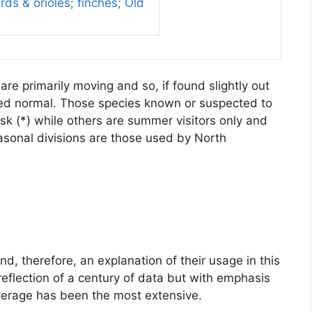
ds & orioles; finches; Old
re primarily moving and so, if found slightly out
red normal. Those species known or suspected to
sk (*) while others are summer visitors only and
asonal divisions are those used by North
, therefore, an explanation of their usage in this
reflection of a century of data but with emphasis
verage has been the most extensive.