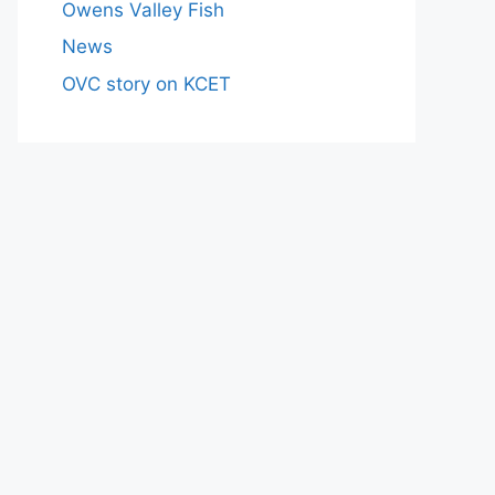
Owens Valley Fish
News
OVC story on KCET