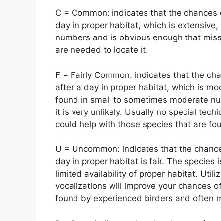
C = Common: indicates that the chances o
day in proper habitat, which is extensive, 
numbers and is obvious enough that missin
are needed to locate it.
F = Fairly Common: indicates that the cha
after a day in proper habitat, which is mo
found in small to sometimes moderate nu
it is very unlikely. Usually no special te
could help with those species that are fo
U = Uncommon: indicates that the chance 
day in proper habitat is fair. The species 
limited availability of proper habitat. Uti
vocalizations will improve your chances o
found by experienced birders and often 