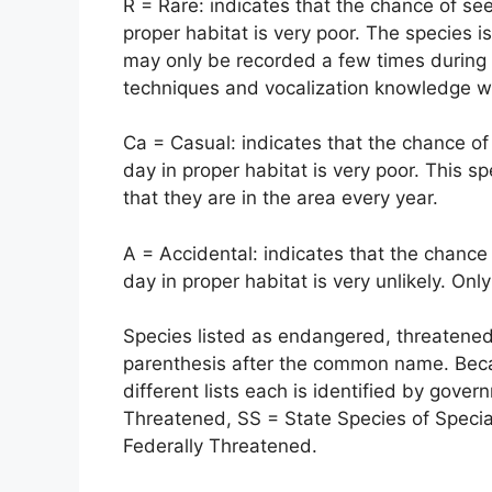
R = Rare: indicates that the chance of see
proper habitat is very poor. The species i
may only be recorded a few times during 
techniques and vocalization knowledge will
Ca = Casual: indicates that the chance of
day in proper habitat is very poor. This sp
that they are in the area every year.
A = Accidental: indicates that the chance 
day in proper habitat is very unlikely. Only
Species listed as endangered, threatened 
parenthesis after the common name. Bec
different lists each is identified by gov
Threatened, SS = State Species of Speci
Federally Threatened.