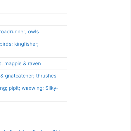
 roadrunner; owls
irds; kingfisher;
ys, magpie & raven
 & gnatcatcher; thrushes
ng; pipit; waxwing; Silky-