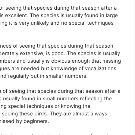
f seeing that species during that season after a
is excellent. The species is usually found in large
g it is very unlikely and no special techniques
nces of seeing that species during that season
derately extensive, is good. The species is usually
mbers and usually is obvious enough that missing
chiques are needed but knowledge of vocalizations
und regularly but in smaller numbers.
of seeing that species during that season after a
is usually found in small numbers reflecting the
lizing special techniques or knowing the
f seeing these birds. They are almost always
missed by beginners.