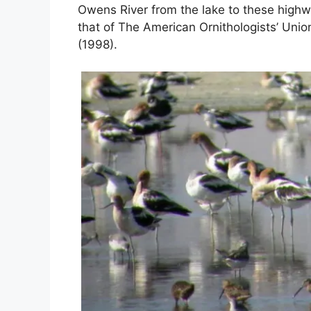
Owens River from the lake to these high
that of The American Ornithologists’ Unio
(1998).