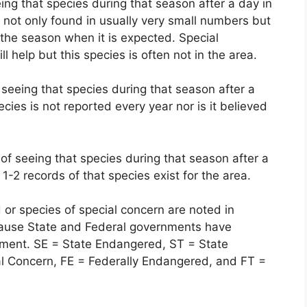
ing that species during that season after a day in
s not only found in usually very small numbers but
the season when it is expected. Special
 help but this species is often not in the area.
 seeing that species during that season after a
ecies is not reported every year nor is it believed
of seeing that species during that season after a
 1-2 records of that species exist for the area.
or species of special concern are noted in
ause State and Federal governments have
ernment. SE = State Endangered, ST = State
al Concern, FE = Federally Endangered, and FT =