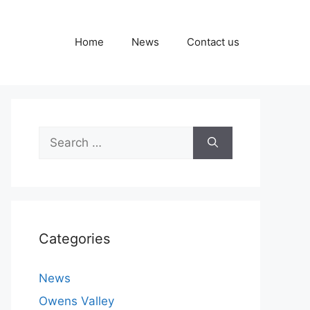
Home
News
Contact us
Search
for:
Categories
News
Owens Valley