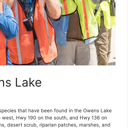
ns Lake
 species that have been found in the Owens Lake
e west, Hwy 190 on the south, and Hwy 136 on
ns, desert scrub, riparian patches, marshes, and