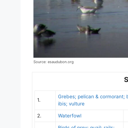
Source: esaudubon.org
S
Grebes; pelican & cormorant; b
1.
ibis; vulture
2.
Waterfowl
Birds of prey; quail; rails;