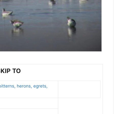
KIP TO
itterns, herons, egrets,